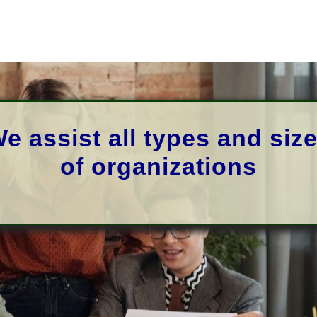
e assist
all types and siz
of
organizations