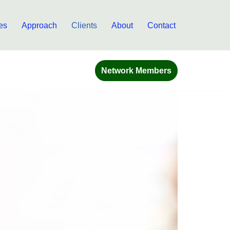
es
Approach
Clients
About
Contact
Network Members