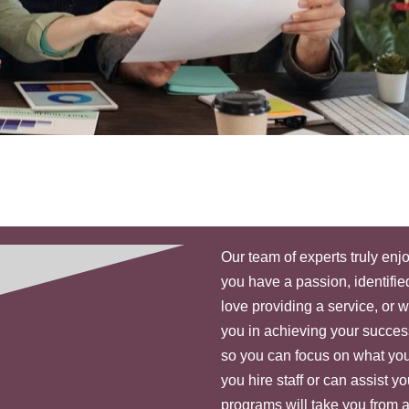
Our team of experts truly en
you have a passion, identified
love providing a service, or 
you in achieving your succe
so you can focus on what you
you hire staff or can assist 
programs will take you from 