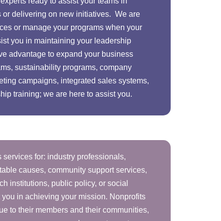
experts ready to assist your teams in
 or delivering on new initiatives. We are
urces or manage your programs when your
ssist you in maintaining your leadership
tive advantage to expand your business
ams, sustainability programs, company
eting campaigns, integrated sales systems,
p training; we are here to assist you.
 services for: industry professionals,
aritable causes, community support services,
ch institutions, public policy, or social
t you in achieving your mission. Nonprofits
lue to their members and their communities,