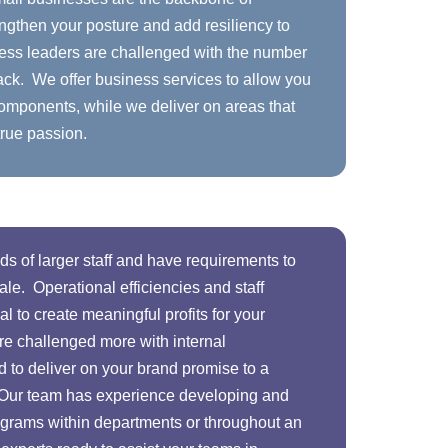
ngthen your posture and add resiliency to
ess leaders are challenged with the number
ack. We offer business services to allow you
 components, while we deliver on areas that
true passion.
s of larger staff and have requirements to
le. Operational efficiencies and staff
 to create meaningful profits for your
re challenged more with internal
to deliver on your brand promise to a
 Our team has experience developing and
grams within departments or throughout an