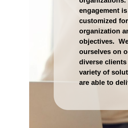
organizations
engagement is
customized for
organization a
objectives. We
ourselves on o
diverse clients
variety of solu
are able to deli