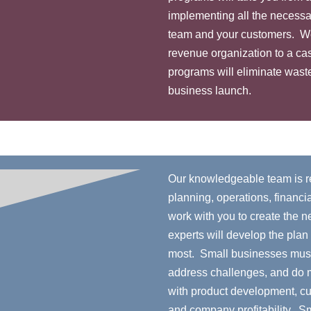
implementing all the necessa
team and your customers. We w
revenue organization to a ca
programs will eliminate waste
business launch.
Our knowledgeable team is re
planning, operations, financia
work with you to create the 
experts will develop the plan
most. Small businesses must
address challenges, and do m
with product development, c
and company profitability. S