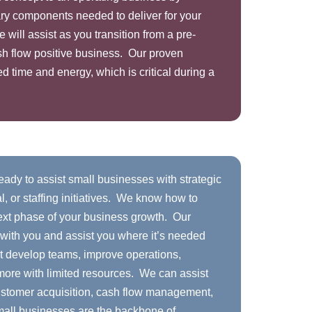
ry components needed to deliver for your
ill assist as you transition from a pre-
sh flow positive business. Our proven
d time and energy, which is critical during a
ady to assist small businesses with strategic
l, or staffing initiatives. We know how to
next phase of your business growth. Our
 with you and assist you where it’s needed
 develop teams, improve operations,
ore with limited resources. We can assist
ustomer acquisition, cash flow management,
mall businesses are the backbone of