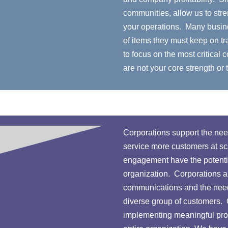
communities, allow us to stre
your operations. Many busin
of items they must keep on tr
to focus on the most critical
are not your core strength or 
Corporations support the need
service more customers at sca
engagement have the potential
organization. Corporations a
communications and the need 
diverse group of customers.
implementing meaningful pro