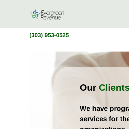
Skip
to
content
(303) 953-0525
Clients
Our
Client
We have prog
services for th