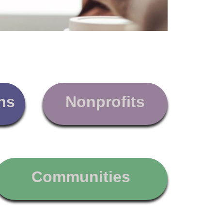
ns
Nonprofits
Communities