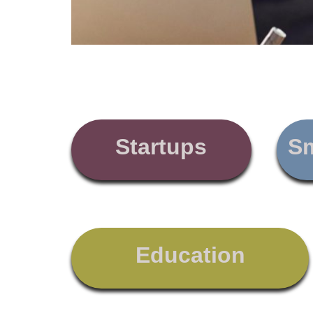
Startups
Sm
Education