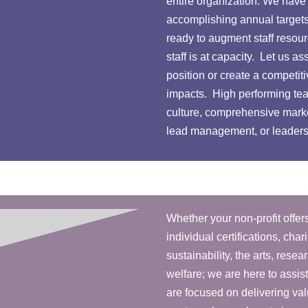
entire organization. We have 
accomplishing annual targets
ready to augment staff reso
staff is at capacity. Let us a
position or create a competi
impacts. High performing te
culture, comprehensive mark
lead management, or leadershi
Whether your non-profit offers
individual certifications, ch
sustainability, the arts, resear
welfare; we are here to assis
are focused on delivering va