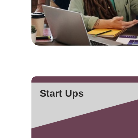
Start Ups