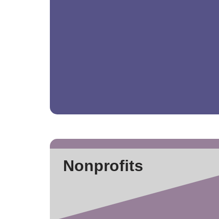
Nonprofits