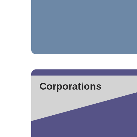
Corporations