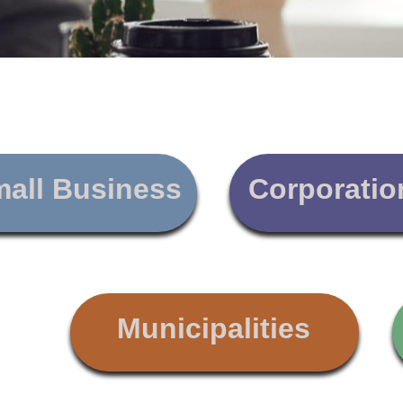
all Business
Corporatio
Municipalities