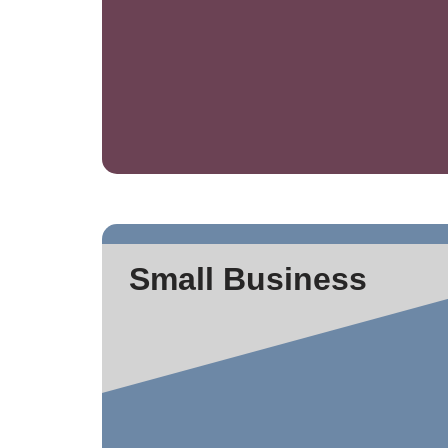
Small Business