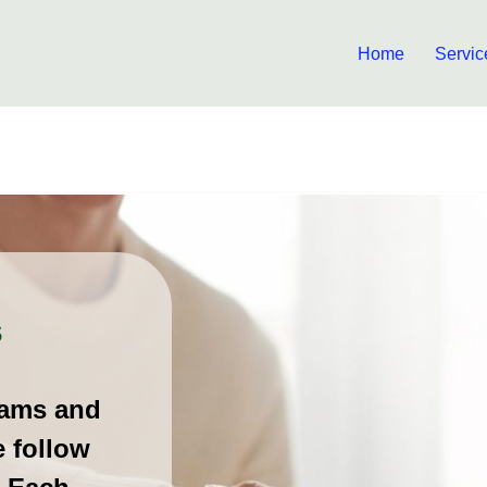
Home
Servic
s
rams and
e follow