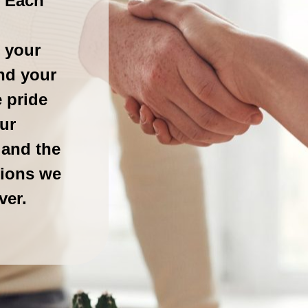
. Each
 your
nd your
 pride
ur
 and the
tions we
ver.