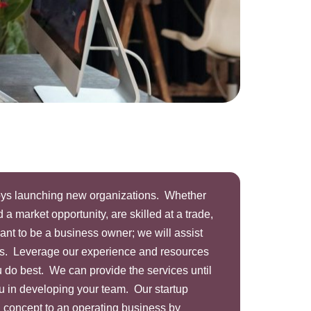
joys launching new organizations. Whether
 a market opportunity, are skilled at a trade,
want to be a business owner; we will assist
ss. Leverage our experience and resources
 do best. We can provide the services until
you in developing your team. Our startup
a concept to an operating business by