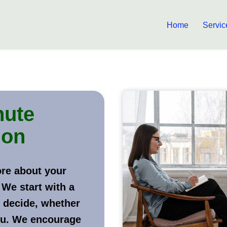
Home
Servic
nute
ion
ore about your
 We start with a
 decide, whether
ou. We encourage