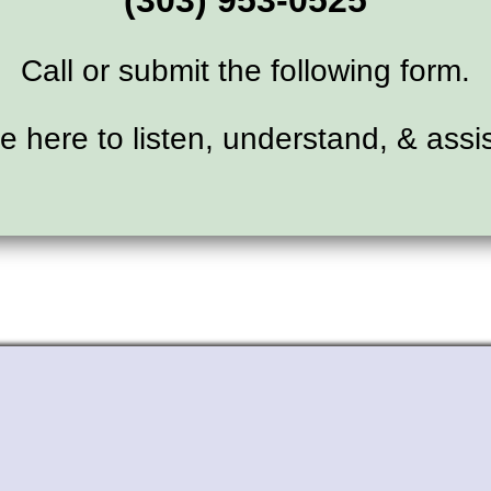
(303) 953-0525
Call or submit the following form.
e here to listen, understand, & assis