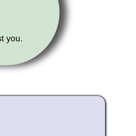
t you.