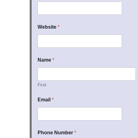
Website
*
Name
*
First
Email
*
Phone Number
*