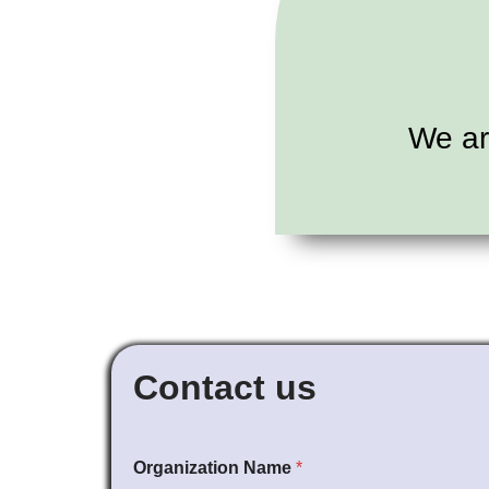
We ar
Contact us
Organization Name
*