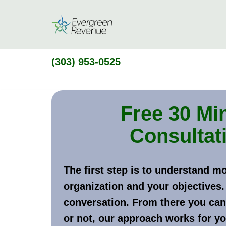
Skip
to
content
(303) 953-0525
Fre
e
30 Mi
Contact
Consultat
The first step is to understand m
organization and your objectives.
conversation. From there you can
or not, our approach works for y