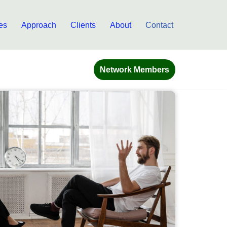
es
Approach
Clients
About
Contact
Network Members