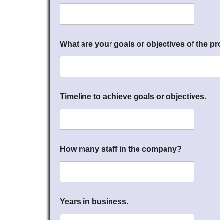
What are your goals or objectives of the pr
Timeline to achieve goals or objectives.
How many staff in the company?
Years in business.