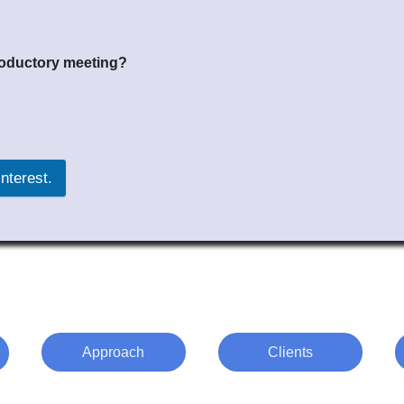
troductory meeting?
 your interest.
Approach
Clients