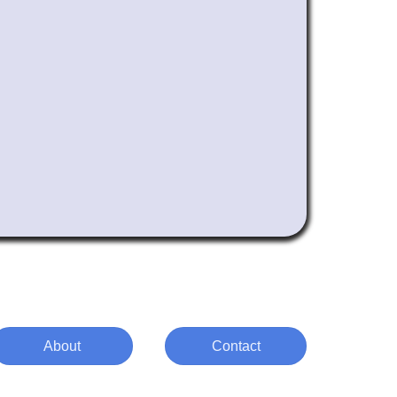
About
Contact