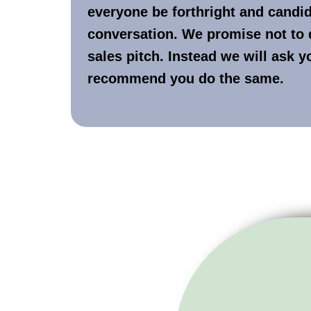
everyone be forthright and candid 
conversation. We promise not to 
sales pitch. Instead we will ask 
recommend you do the same.