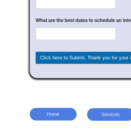
What are the best dates to schedule an in
Click here to Submit. Thank you for
Home
Services