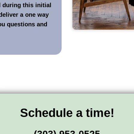
during this initial
deliver a one way
you questions and
Schedule a time!